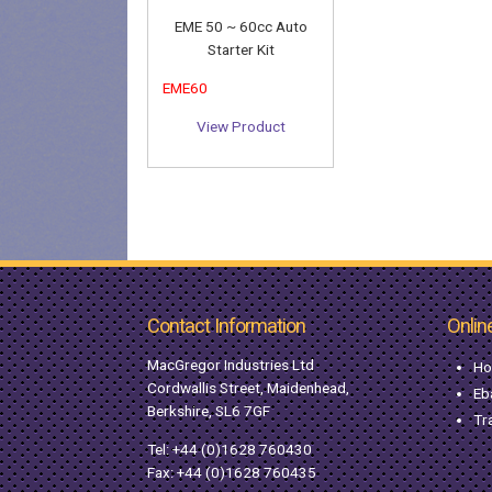
EME 50 ~ 60cc Auto
Starter Kit
EME60
View Product
Contact Information
Onlin
MacGregor Industries Ltd
Ho
Cordwallis Street, Maidenhead,
Eb
Berkshire, SL6 7GF
Tr
Tel:
+44 (0)1628 760430
Fax: +44 (0)1628 760435