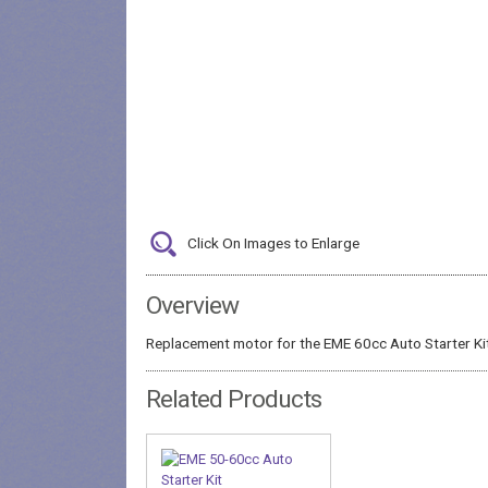
Click On Images to Enlarge
Overview
Replacement motor for the EME 60cc Auto Starter Ki
Related Products