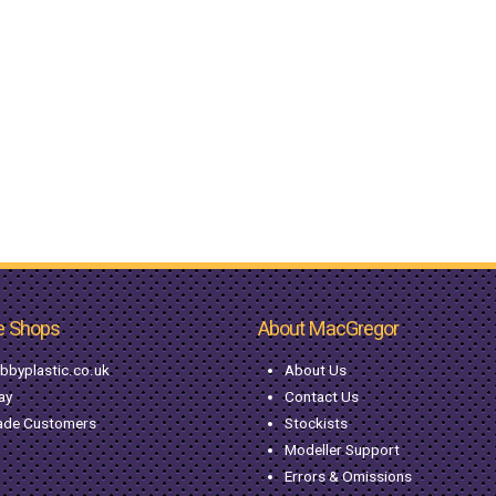
e Shops
About MacGregor
bbyplastic.co.uk
About Us
ay
Contact Us
ade Customers
Stockists
Modeller Support
Errors & Omissions