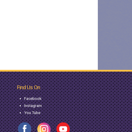
Find Us On
Facebook
Instagram
You Tube