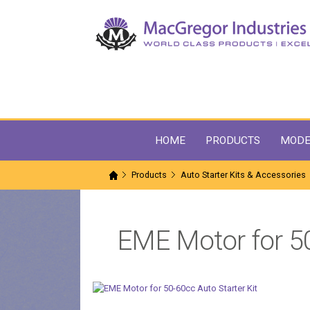
HOME
PRODUCTS
MODE
Products
Auto Starter Kits & Accessories
EME Motor for 50