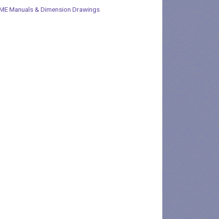
ME Manuals & Dimension Drawings