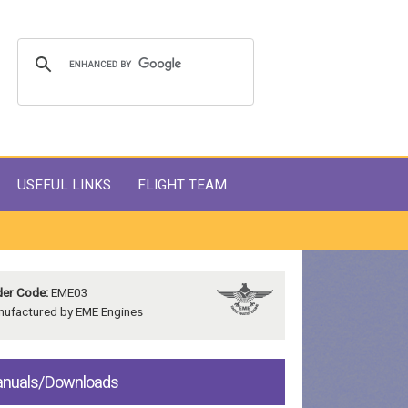
USEFUL LINKS
FLIGHT TEAM
er Code:
EME03
ufactured by EME Engines
nuals/Downloads