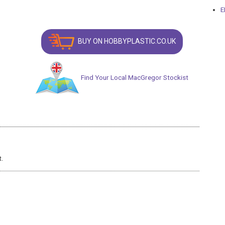
E
BUY ON HOBBYPLASTIC.CO.UK
Find Your Local MacGregor Stockist
t.