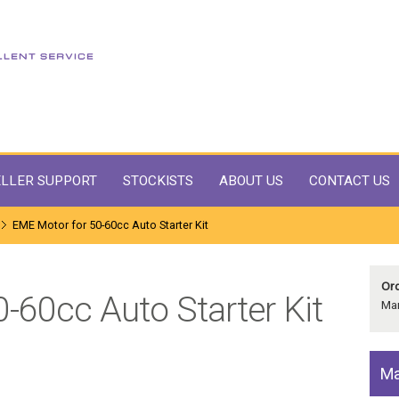
LLER SUPPORT
STOCKISTS
ABOUT US
CONTACT US
EME Motor for 50-60cc Auto Starter Kit
Ord
-60cc Auto Starter Kit
Man
Ma