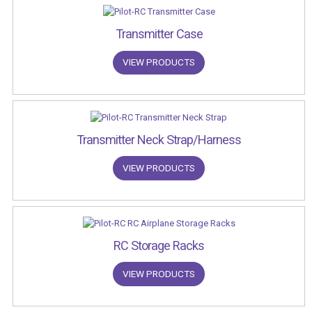
Transmitter Case
VIEW PRODUCTS
Transmitter Neck Strap/Harness
VIEW PRODUCTS
RC Storage Racks
VIEW PRODUCTS