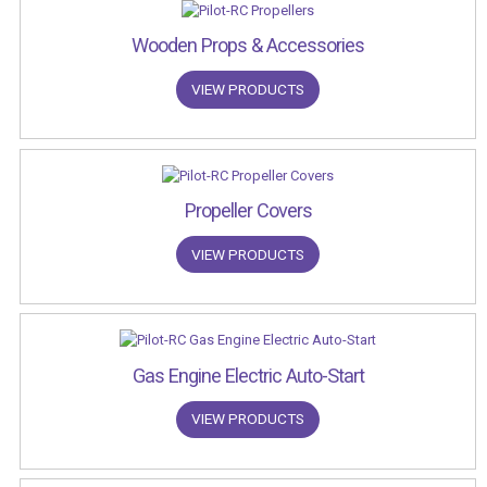
Wooden Props & Accessories
VIEW PRODUCTS
Propeller Covers
VIEW PRODUCTS
Gas Engine Electric Auto-Start
VIEW PRODUCTS