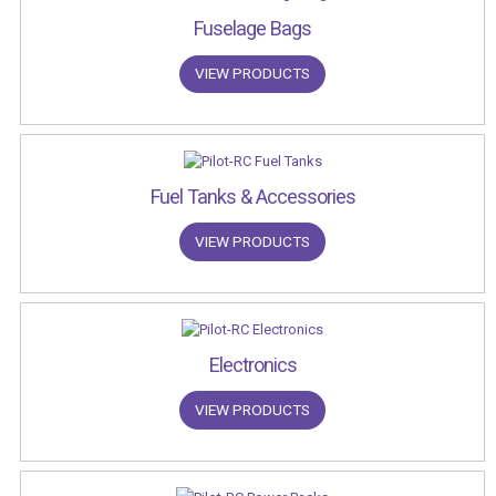
Fuselage Bags
VIEW PRODUCTS
Fuel Tanks & Accessories
VIEW PRODUCTS
Electronics
VIEW PRODUCTS