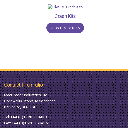
Crash Kits
VIEW PRODUCTS
Contact Information
MacGregor Industries Ltd
Cordwallis Street, Maidenhead,
Berkshire, SL6 7GF
Tel:
+44 (0)1628 760430
Fax: +44 (0)1628 760435