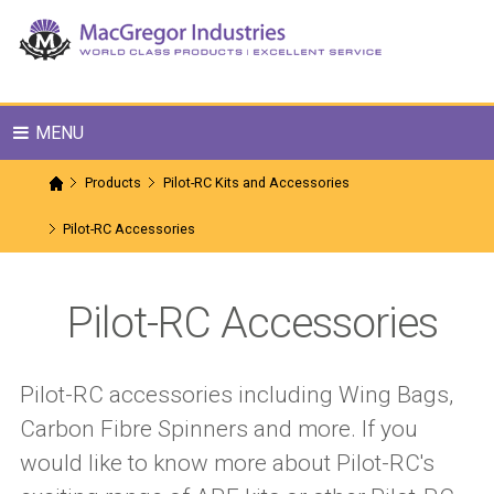
MENU
Products
Pilot-RC Kits and Accessories
Pilot-RC Accessories
Pilot-RC Accessories
Pilot-RC accessories including Wing Bags,
Carbon Fibre Spinners and more. If you
would like to know more about Pilot-RC's