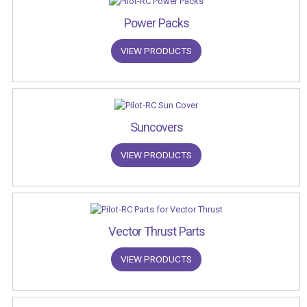
Power Packs
VIEW PRODUCTS
Suncovers
VIEW PRODUCTS
Vector Thrust Parts
VIEW PRODUCTS