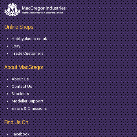
Online Shops
Hobbyplastic.co.uk
Ebay
Trade Customers
About MacGregor
About Us
Contact Us
Stockists
Modeller Support
Errors & Omissions
Find Us On
Facebook