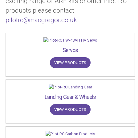
exciting range of ARF kits or other Pilot-RC
products please contact
pilotrc@macgregor.co.uk
.
Servos
VIEW PRODUCTS
Landing Gear & Wheels
VIEW PRODUCTS