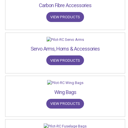
Carbon Fibre Accessories
VIEW PRODUCTS
Servo Arms, Horns & Accessories
VIEW PRODUCTS
Wing Bags
VIEW PRODUCTS