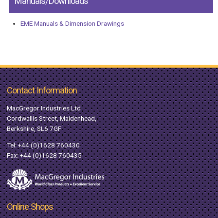
Manuals/Downloads
EME Manuals & Dimension Drawings
Contact Information
MacGregor Industries Ltd
Cordwallis Street, Maidenhead,
Berkshire, SL6 7GF
Tel:
+44 (0)1628 760430
Fax: +44 (0)1628 760435
Online Shops