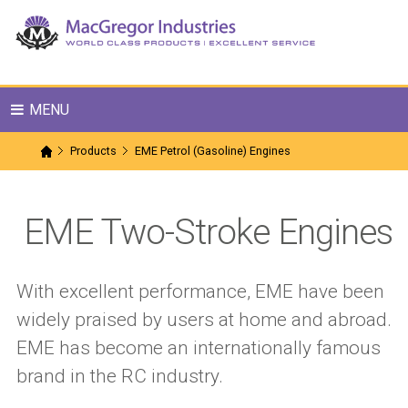
MENU
Products
EME Petrol (Gasoline) Engines
EME Two-Stroke Engines
With excellent performance, EME have been
widely praised by users at home and abroad.
EME has become an internationally famous
brand in the RC industry.