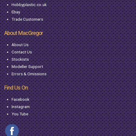
Hobbyplastic.co.uk
Ebay
Trade Customers
About MacGregor
About Us
Contact Us
Stockists
Modeller Support
Errors & Omissions
Find Us On
Facebook
Instagram
You Tube