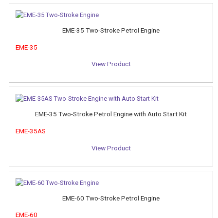
EME-35 Two-Stroke Petrol Engine
EME-35
View Product
EME-35 Two-Stroke Petrol Engine with Auto Start Kit
EME-35AS
View Product
EME-60 Two-Stroke Petrol Engine
EME-60