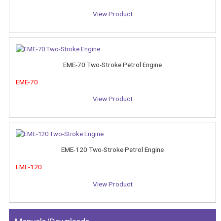
View Product
EME-70 Two-Stroke Petrol Engine
EME-70
View Product
EME-120 Two-Stroke Petrol Engine
EME-120
View Product