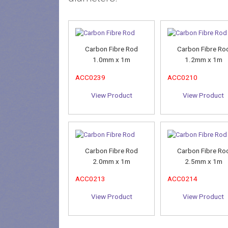
Carbon Fibre Rod
Carbon Fibre Ro
1.0mm x 1m
1.2mm x 1m
ACC0239
ACC0210
View Product
View Product
Carbon Fibre Rod
Carbon Fibre Ro
2.0mm x 1m
2.5mm x 1m
ACC0213
ACC0214
View Product
View Product