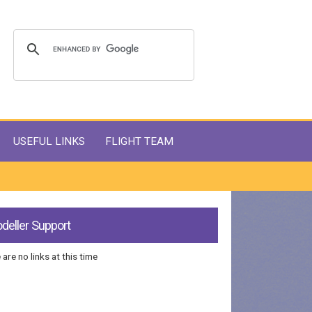
USEFUL LINKS
FLIGHT TEAM
deller Support
 are no links at this time