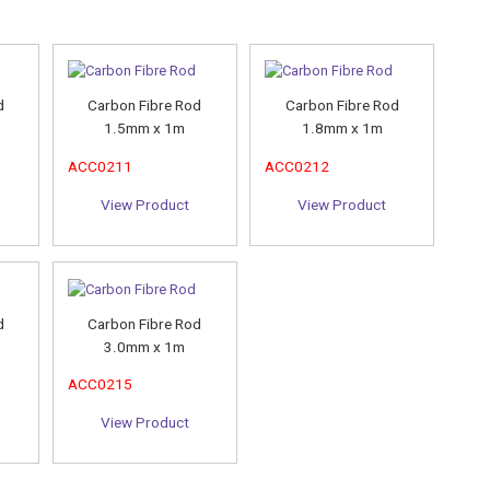
d
Carbon Fibre Rod
Carbon Fibre Rod
1.5mm x 1m
1.8mm x 1m
ACC0211
ACC0212
View Product
View Product
d
Carbon Fibre Rod
3.0mm x 1m
ACC0215
View Product