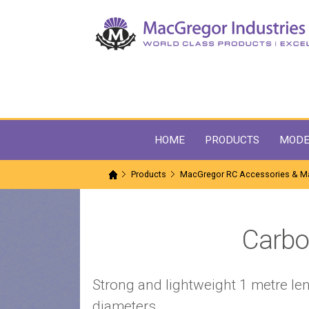
HOME
PRODUCTS
MODE
Products
MacGregor RC Accessories & Ma
Carbo
Strong and lightweight 1 metre len
diameters.