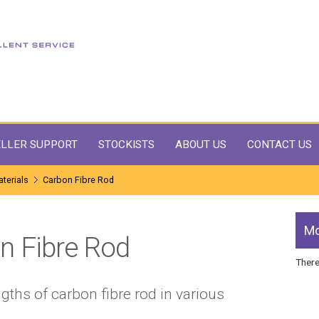
LLER SUPPORT
STOCKISTS
ABOUT US
CONTACT US
terials
Carbon Fibre Rod
Mo
n Fibre Rod
There
gths of carbon fibre rod in various