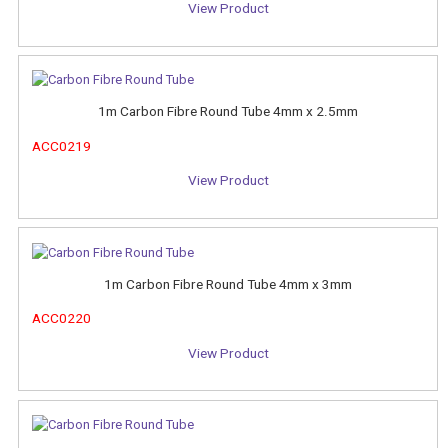
View Product
1m Carbon Fibre Round Tube 4mm x 2.5mm
ACC0219
View Product
1m Carbon Fibre Round Tube 4mm x 3mm
ACC0220
View Product