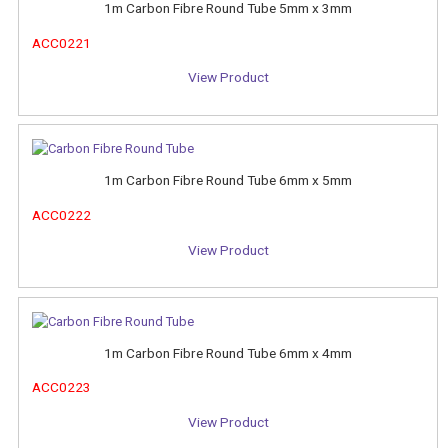
1m Carbon Fibre Round Tube 5mm x 3mm
ACC0221
View Product
1m Carbon Fibre Round Tube 6mm x 5mm
ACC0222
View Product
1m Carbon Fibre Round Tube 6mm x 4mm
ACC0223
View Product