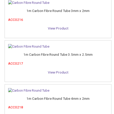
1m Carbon Fibre Round Tube 3mm x 2mm
ACC0216
View Product
1m Carbon Fibre Round Tube 3.5mm x 2.5mm
ACC0217
View Product
1m Carbon Fibre Round Tube 4mm x 2mm
ACC0218