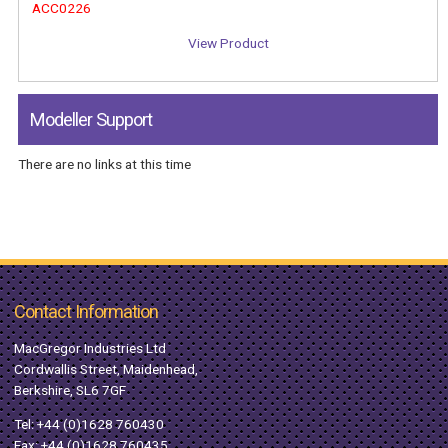
ACC0226
View Product
Modeller Support
There are no links at this time
Contact Information
MacGregor Industries Ltd
Cordwallis Street, Maidenhead,
Berkshire, SL6 7GF
Tel:
+44 (0)1628 760430
Fax: +44 (0)1628 760435