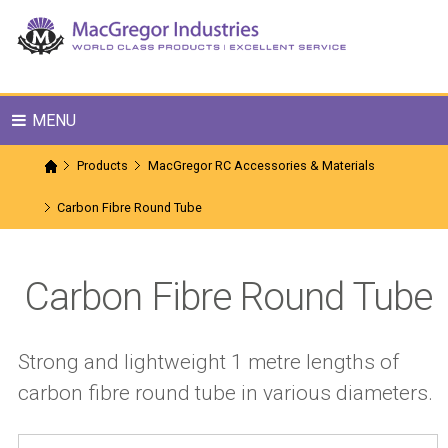
MENU
Products
MacGregor RC Accessories & Materials
Carbon Fibre Round Tube
Carbon Fibre Round Tube
Strong and lightweight 1 metre lengths of
carbon fibre round tube in various diameters.