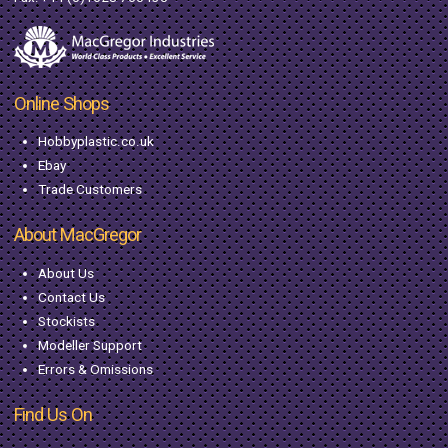
Online Shops
Hobbyplastic.co.uk
Ebay
Trade Customers
About MacGregor
About Us
Contact Us
Stockists
Modeller Support
Errors & Omissions
Find Us On