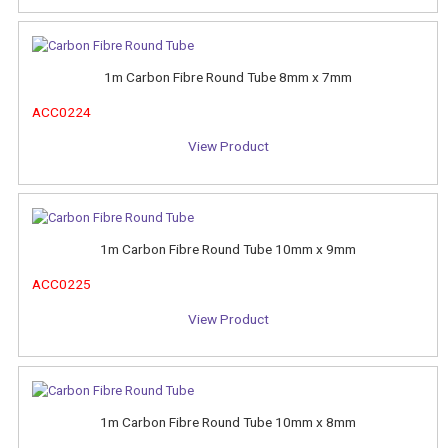
1m Carbon Fibre Round Tube 8mm x 7mm
ACC0224
View Product
1m Carbon Fibre Round Tube 10mm x 9mm
ACC0225
View Product
1m Carbon Fibre Round Tube 10mm x 8mm