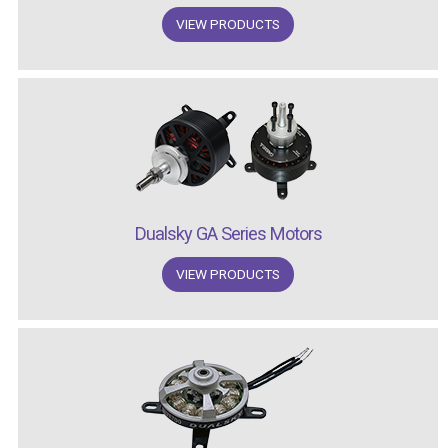
VIEW PRODUCTS
Dualsky GA Series Motors
VIEW PRODUCTS