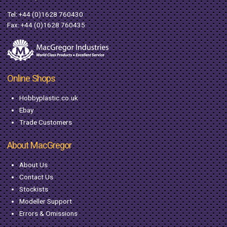
Tel:
+44 (0)1628 760430
Fax: +44 (0)1628 760435
Online Shops
Hobbyplastic.co.uk
Ebay
Trade Customers
About MacGregor
About Us
Contact Us
Stockists
Modeller Support
Errors & Omissions