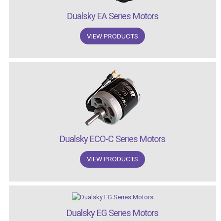
Dualsky EA Series Motors
VIEW PRODUCTS
Dualsky ECO-C Series Motors
VIEW PRODUCTS
Dualsky EG Series Motors