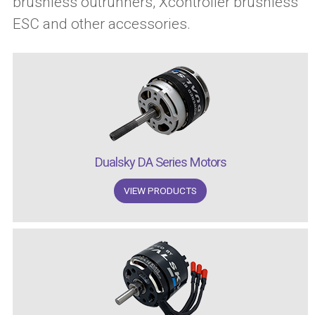
brushless outrunners, Xcontroller brushless
ESC and other accessories.
Dualsky DA Series Motors
VIEW PRODUCTS