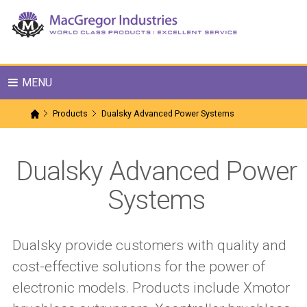
MENU
Products
Dualsky Advanced Power Systems
Dualsky Advanced Power
Systems
Dualsky provide customers with quality and
cost-effective solutions for the power of
electronic models. Products include Xmotor