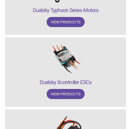
Dualsky Typhoon Series Motors
VIEW PRODUCTS
Dualsky Xcontroller ESCs
VIEW PRODUCTS