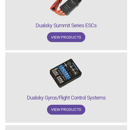
Dualsky Summit Series ESCs
VIEW PRODUCTS
Dualsky Gyros/Flight Control Systems
VIEW PRODUCTS