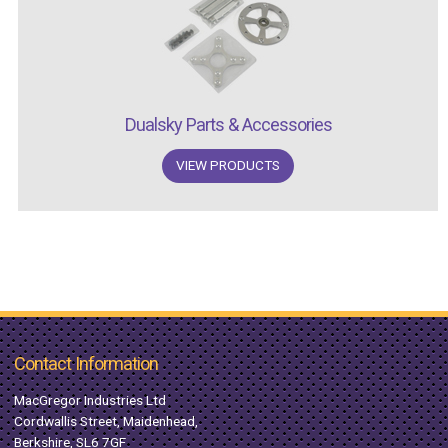
Dualsky Parts & Accessories
VIEW PRODUCTS
Contact Information
MacGregor Industries Ltd
Cordwallis Street, Maidenhead,
Berkshire, SL6 7GF