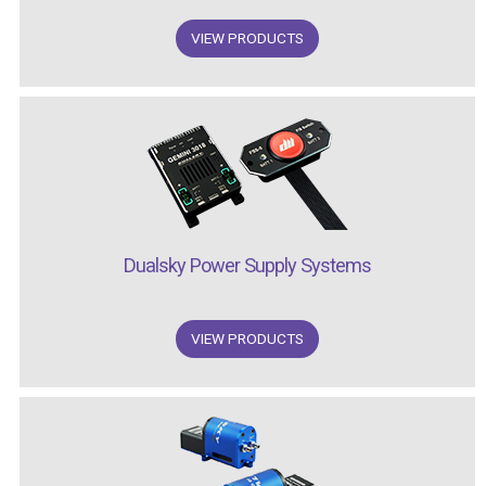
VIEW PRODUCTS
Dualsky Power Supply Systems
VIEW PRODUCTS