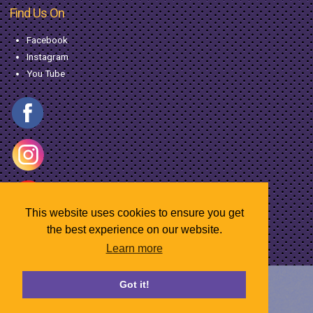
Find Us On
Facebook
Instagram
You Tube
This website uses cookies to ensure you get
the best experience on our website.
Learn more
© Copyright MacGregor Industries
2026
Got it!