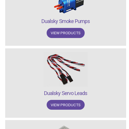
Dualsky Smoke Pumps
VIEW PRODUCTS
Dualsky Servo Leads
VIEW PRODUCTS