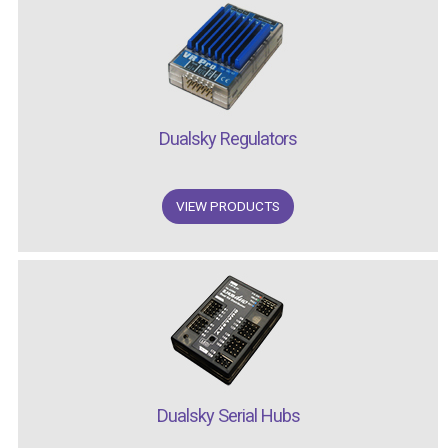
Dualsky Regulators
VIEW PRODUCTS
Dualsky Serial Hubs