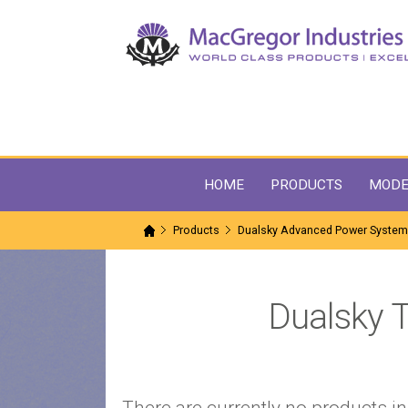
HOME
PRODUCTS
MODE
Products
Dualsky Advanced Power Syste
Dualsky 
There are currently no products in