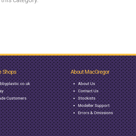
e Shops
About MacGregor
bbyplastic.co.uk
About Us
ay
Contact Us
ade Customers
Stockists
Modeller Support
Errors & Omissions