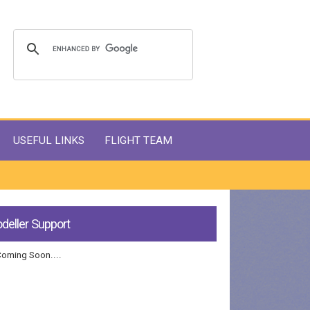
USEFUL LINKS
FLIGHT TEAM
deller Support
Coming Soon....