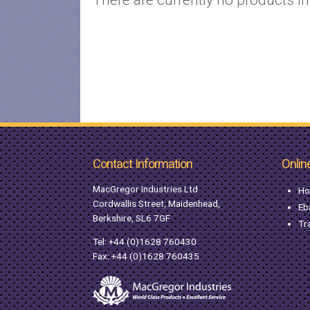
Contact Information
Onlin
MacGregor Industries Ltd
Ho
Cordwallis Street, Maidenhead,
Eb
Berkshire, SL6 7GF
Tr
Tel:
+44 (0)1628 760430
Fax: +44 (0)1628 760435