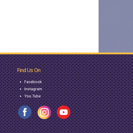
Find Us On
Facebook
Instagram
You Tube