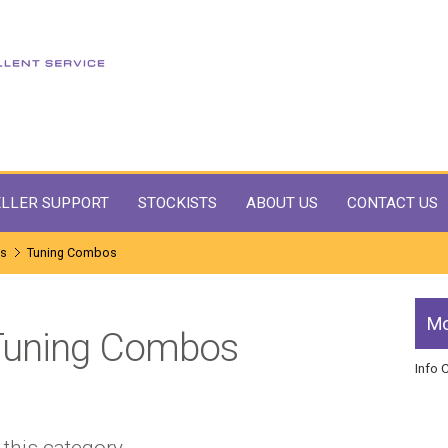
LLER SUPPORT
STOCKISTS
ABOUT US
CONTACT US
ms
Tuning Combos
Mo
Tuning Combos
Info 
 this category.