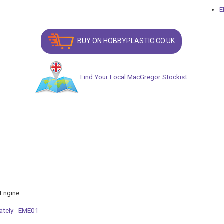
E
BUY ON HOBBYPLASTIC.CO.UK
Find Your Local MacGregor Stockist
 Engine.
ately - EME01