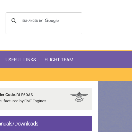
USEFUL LINKS
FLIGHT TEAM
er Code:
DLE60AS
ufactured by EME Engines
nuals/Downloads