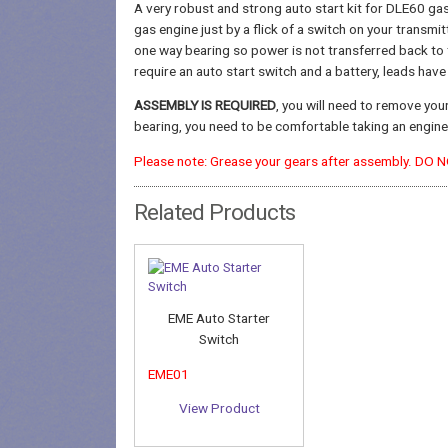
A very robust and strong auto start kit for DLE60 gas
gas engine just by a flick of a switch on your transmit
one way bearing so power is not transferred back to t
require an auto start switch and a battery, leads hav
ASSEMBLY IS REQUIRED
, you will need to remove you
bearing, you need to be comfortable taking an engine 
Please note: Grease your gears after assembly. DO 
Related Products
EME Auto Starter
Switch
EME01
View Product