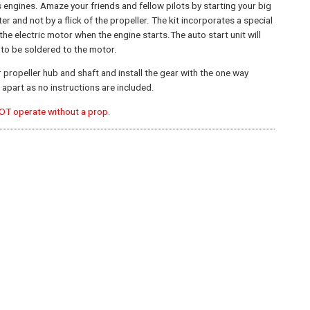
 engines. Amaze your friends and fellow pilots by starting your big
ter and not by a flick of the propeller. The kit incorporates a special
he electric motor when the engine starts.The auto start unit will
e to be soldered to the motor.
r propeller hub and shaft and install the gear with the one way
apart as no instructions are included.
NOT operate without a prop.