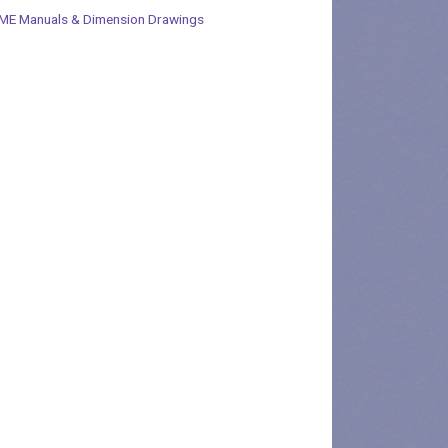
ME Manuals & Dimension Drawings