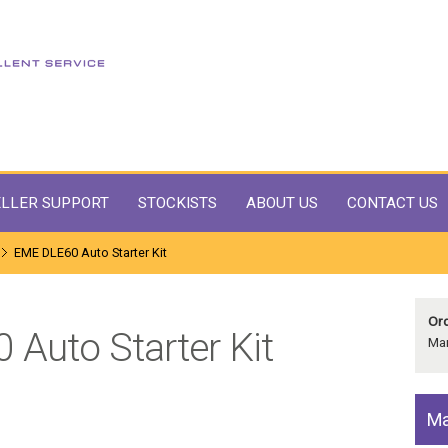
LLER SUPPORT
STOCKISTS
ABOUT US
CONTACT US
EME DLE60 Auto Starter Kit
Ord
Auto Starter Kit
Man
Ma