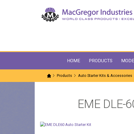
HOME
PRODUCTS
MODE
Products
Auto Starter Kits & Accessories
EME DLE-60 