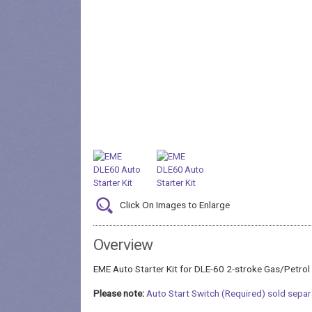
Click On Images to Enlarge
Overview
EME Auto Starter Kit for DLE-60 2-stroke Gas/Petrol
Please note:
Auto Start Switch (Required) sold separ