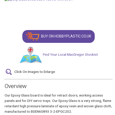
BUY ON HOBBYPLASTIC.CO.UK
Find Your Local MacGregor Stockist
Click On Images to Enlarge
Overview
Our Epoxy Glass board is ideal for retract doors, working access
panels and for DIY servo trays. Our Epoxy Glass is a very strong, flame
retardant high pressure laminate of epoxy resin and woven glass cloth,
manufactured to BSEN60893 3-2-EPGC202.