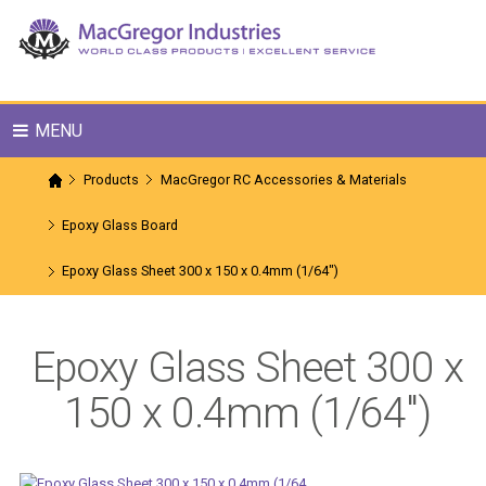
MENU
Products
MacGregor RC Accessories & Materials
Epoxy Glass Board
Epoxy Glass Sheet 300 x 150 x 0.4mm (1/64")
Epoxy Glass Sheet 300 x
150 x 0.4mm (1/64")