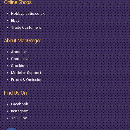
Online Shops
Hobbyplastic.co.uk
Ebay
Trade Customers
About MacGregor
About Us
Contact Us
Stockists
Modeller Support
Errors & Omissions
Find Us On
Facebook
Instagram
You Tube