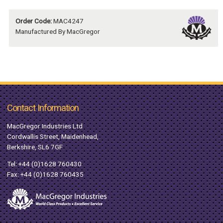
Order Code:
MAC4247
Manufactured By MacGregor
Contact Information
MacGregor Industries Ltd
Cordwallis Street, Maidenhead,
Berkshire, SL6 7GF
Tel:
+44 (0)1628 760430
Fax: +44 (0)1628 760435