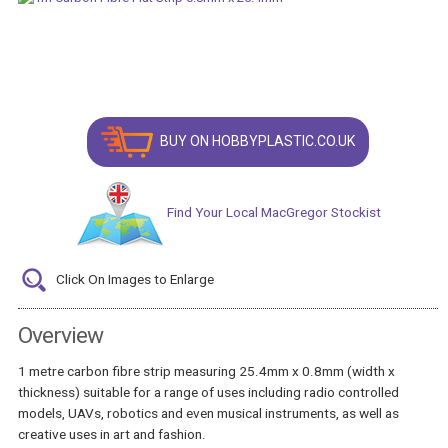
BUY ON HOBBYPLASTIC.CO.UK
Find Your Local MacGregor Stockist
Click On Images to Enlarge
Overview
1 metre carbon fibre strip measuring 25.4mm x 0.8mm (width x
thickness) suitable for a range of uses including radio controlled
models, UAVs, robotics and even musical instruments, as well as
creative uses in art and fashion.