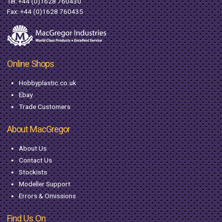
Tel:
+44 (0)1628 760430
Fax: +44 (0)1628 760435
Online Shops
Hobbyplastic.co.uk
Ebay
Trade Customers
About MacGregor
About Us
Contact Us
Stockists
Modeller Support
Errors & Omissions
Find Us On