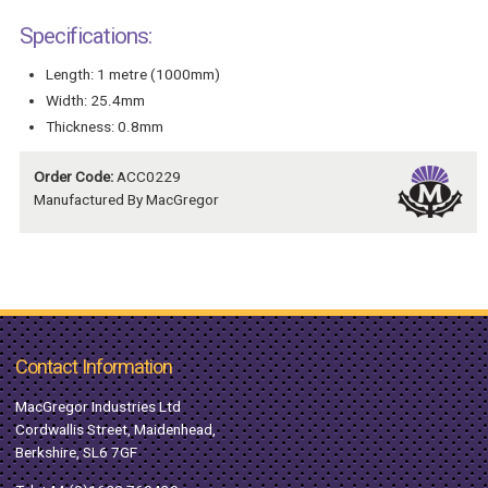
Specifications:
Length: 1 metre (1000mm)
Width: 25.4mm
Thickness: 0.8mm
Order Code:
ACC0229
Manufactured By MacGregor
Contact Information
MacGregor Industries Ltd
Cordwallis Street, Maidenhead,
Berkshire, SL6 7GF