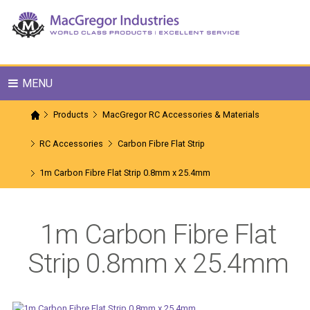
MENU
Products
MacGregor RC Accessories & Materials
RC Accessories
Carbon Fibre Flat Strip
1m Carbon Fibre Flat Strip 0.8mm x 25.4mm
1m Carbon Fibre Flat
Strip 0.8mm x 25.4mm