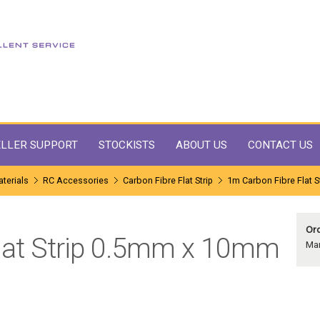
LLER SUPPORT
STOCKISTS
ABOUT US
CONTACT US
terials
RC Accessories
Carbon Fibre Flat Strip
1m Carbon Fibre Flat 
Ord
lat Strip 0.5mm x 10mm
Ma