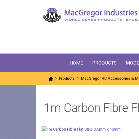
HOME
PRODUCTS
MODE
Products
MacGregor RC Accessories & Ma
1m Carbon Fibre F