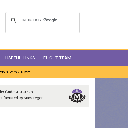
USEFUL LINKS
FLIGHT TEAM
Strip 0.5mm x 10mm
er Code:
ACC0228
nufactured By MacGregor