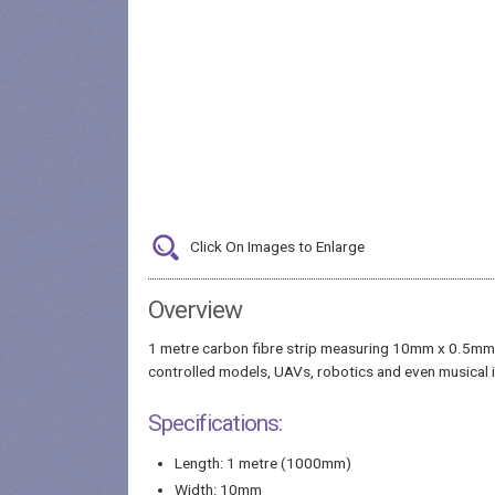
Click On Images to Enlarge
Overview
1 metre carbon fibre strip measuring 10mm x 0.5mm (w
controlled models, UAVs, robotics and even musical in
Specifications:
Length: 1 metre (1000mm)
Width: 10mm