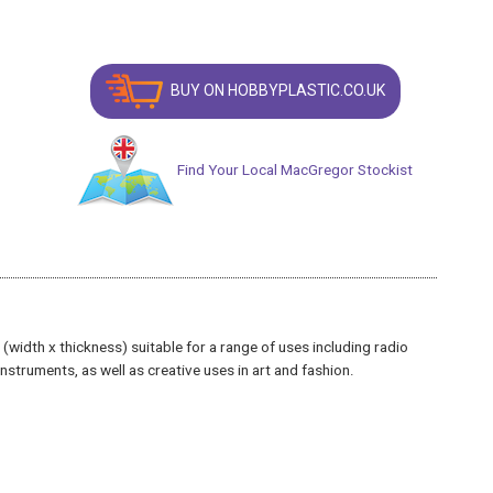
BUY ON HOBBYPLASTIC.CO.UK
Find Your Local MacGregor Stockist
idth x thickness) suitable for a range of uses including radio
struments, as well as creative uses in art and fashion.