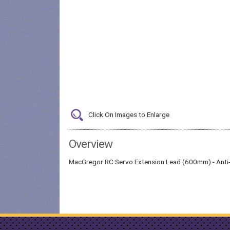
Click On Images to Enlarge
Overview
MacGregor RC Servo Extension Lead (600mm) - Anti-