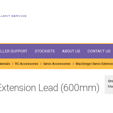
LLER SUPPORT
STOCKISTS
ABOUT US
CONTACT US
terials
RC Accessories
Servo Accessories
MacGregor Servo Extensi
Ord
Extension Lead (600mm)
Ma