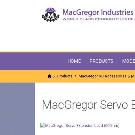
HOME
PRODUCTS
MODE
Products
MacGregor RC Accessories & Ma
MacGregor Servo 