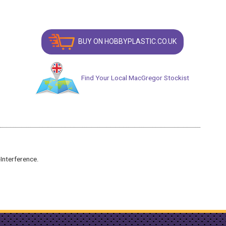
BUY ON HOBBYPLASTIC.CO.UK
Find Your Local MacGregor Stockist
Interference.