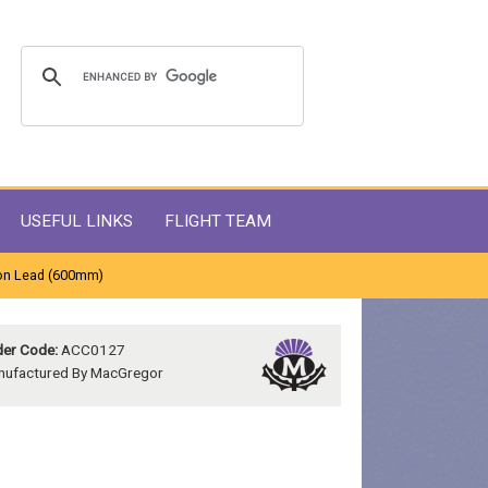
USEFUL LINKS
FLIGHT TEAM
on Lead (600mm)
er Code:
ACC0127
nufactured By MacGregor