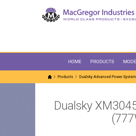
HOME
PRODUCTS
MODE
Products
Dualsky Advanced Power Syste
Dualsky XM304
(777