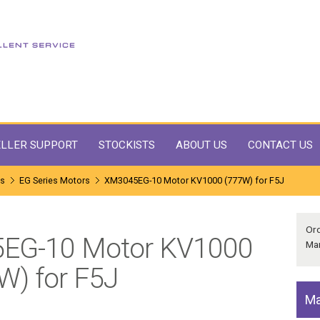
LLER SUPPORT
STOCKISTS
ABOUT US
CONTACT US
ms
EG Series Motors
XM3045EG-10 Motor KV1000 (777W) for F5J
Or
5EG-10 Motor KV1000
Man
W) for F5J
Ma