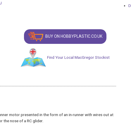
D
BUY ON HOBBYPLASTIC.CO.UK
Find Your Local MacGregor Stockist
nner motor presented in the form of an in-runner with wires out at
r the nose of a RC glider.