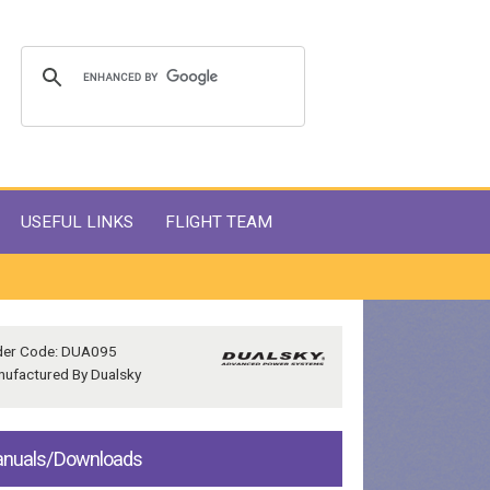
USEFUL LINKS
FLIGHT TEAM
der Code: DUA095
ufactured By Dualsky
nuals/Downloads