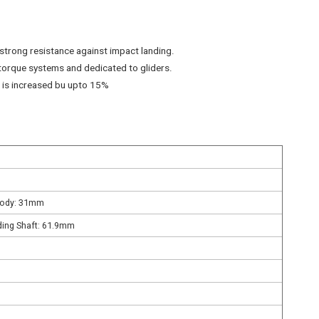
n strong resistance against impact landing.
torque systems and dedicated to gliders.
G is increased bu upto 15%
Body: 31mm
ding Shaft: 61.9mm