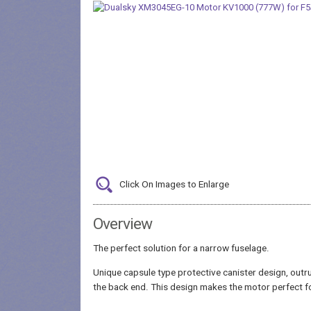
Click On Images to Enlarge
Overview
The perfect solution for a narrow fuselage.
Unique capsule type protective canister design, outru
the back end. This design makes the motor perfect fo