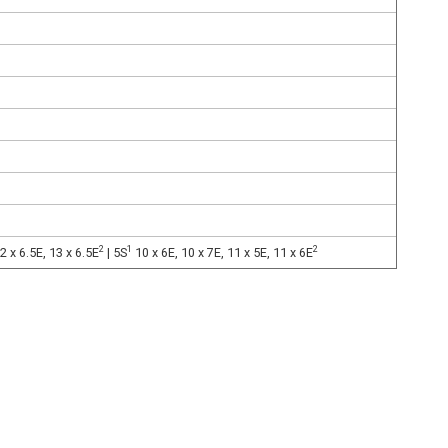
2
1
2
2 x 6.5E, 13 x 6.5E
| 5S
10 x 6E, 10 x 7E, 11 x 5E, 11 x 6E