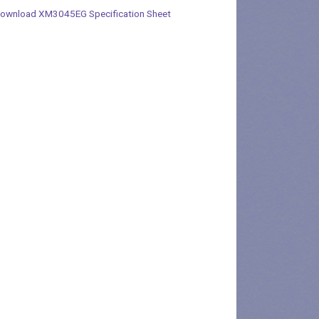
ownload XM3045EG Specification Sheet