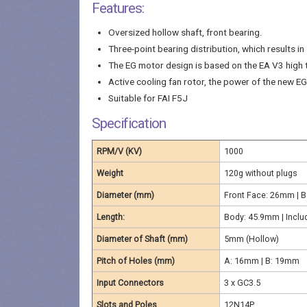
Features:
Oversized hollow shaft, front bearing.
Three-point bearing distribution, which results i
The EG motor design is based on the EA V3 high 
Active cooling fan rotor, the power of the new E
Suitable for FAI F5J
Specification
RPM/V (KV)
1000
Weight
120g without plugs
Diameter (mm)
Front Face: 26mm | 
Length:
Body: 45.9mm | Inclu
Diameter of Shaft (mm)
5mm (Hollow)
Pitch of Holes (mm)
A: 16mm | B: 19mm
Input Connectors
3 x GC3.5
Slots and Poles
12N14P