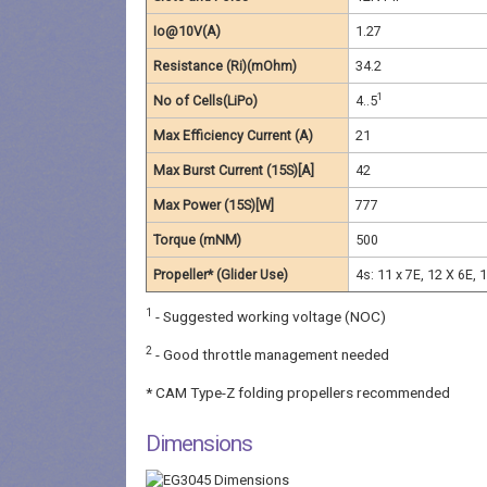
Io@10V(A)
1.27
Resistance (Ri)(mOhm)
34.2
1
No of Cells(LiPo)
4..5
Max Efficiency Current (A)
21
Max Burst Current (15S)[A]
42
Max Power (15S)[W]
777
Torque (mNM)
500
Propeller* (Glider Use)
4s: 11 x 7E, 12 X 6E, 1
1
- Suggested working voltage (NOC)
2
- Good throttle management needed
* CAM Type-Z folding propellers recommended
Dimensions