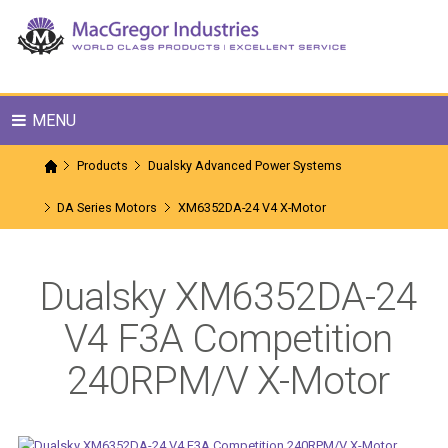
MENU
Products
Dualsky Advanced Power Systems
DA Series Motors
XM6352DA-24 V4 X-Motor
Dualsky XM6352DA-24
V4 F3A Competition
240RPM/V X-Motor