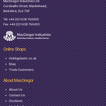
MacGregor Industries Ltd
Cordwallis Street, Maidenhead,
Berkshire, SL6 7GF
Tel:
+44 (0)1628 760430
Fax: +44 (0)1628 760435
Online Shops
Hobbyplastic.co.uk
Ebay
Trade Customers
About MacGregor
About Us
Contact Us
Stockists