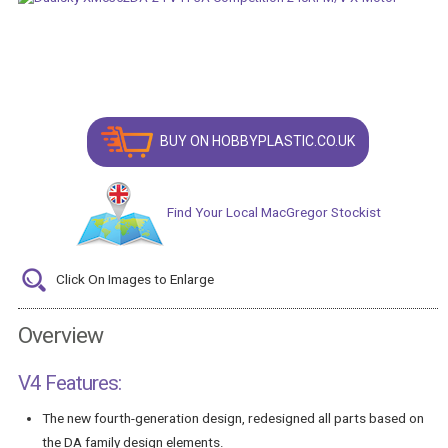
BUY ON HOBBYPLASTIC.CO.UK
Find Your Local MacGregor Stockist
Click On Images to Enlarge
Overview
V4 Features:
The new fourth-generation design, redesigned all parts based on
the DA family design elements.