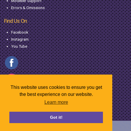
Modeller Support
Errors & Omissions
Find Us On
Facebook
Instagram
You Tube
This website uses cookies to ensure you get
the best experience on our website.
Learn more
© Copyright MacGregor Industries
2026
Got it!