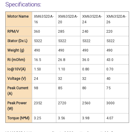
Specifications:
Motor Name
XM6352DA-
XM6352DA-
XM6352DA-
XM6352DA-
16
20
24
26
RPM/V
360
285
240
220
Stator (Dx L)
5322
5322
5322
5322
Weight (g)
490
490
490
490
Ri (mOhm)
16.5
26.8
36.0
43.0
Io@10V(A)
1.50
1.10
0.80
0.70
Voltage (V)
24
32
32
40
Peak Current
98
85
80
75
(A)
Peak Power
2352
2720
2560
3000
(W)
Torque (N*M)
3.25
3.56
3.98
4.07