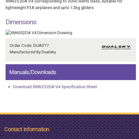
XM6352DA V4 corresponding to 3000 watts class, suitable for
lightweight F3A airplanes and upto 12kg gliders.
Dimensions:
Order Code: DUA077
Manufactured By Dualsky
Manuals/Downloads
Download XM6352DA V4 Specification Sheet
Contact Information