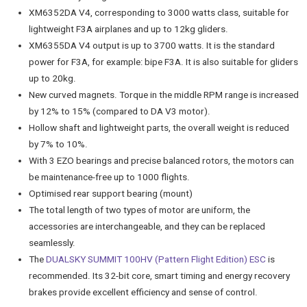
XM6352DA V4, corresponding to 3000 watts class, suitable for
lightweight F3A airplanes and up to 12kg gliders.
XM6355DA V4 output is up to 3700 watts. It is the standard
power for F3A, for example: bipe F3A. It is also suitable for gliders
up to 20kg.
New curved magnets. Torque in the middle RPM range is increased
by 12% to 15% (compared to DA V3 motor).
Hollow shaft and lightweight parts, the overall weight is reduced
by 7% to 10%.
With 3 EZO bearings and precise balanced rotors, the motors can
be maintenance-free up to 1000 flights.
Optimised rear support bearing (mount)
The total length of two types of motor are uniform, the
accessories are interchangeable, and they can be replaced
seamlessly.
The
DUALSKY SUMMIT 100HV (Pattern Flight Edition) ESC
is
recommended. Its 32-bit core, smart timing and energy recovery
brakes provide excellent efficiency and sense of control.