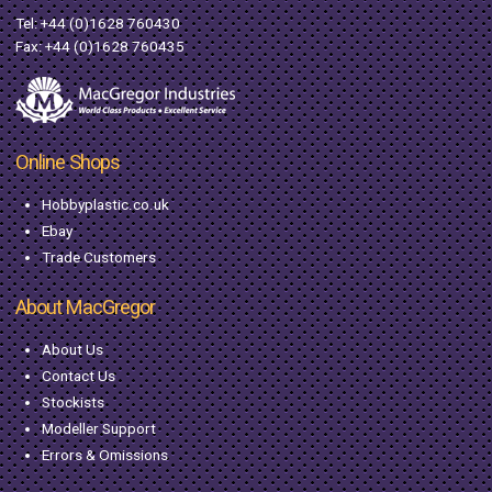
Tel:
+44 (0)1628 760430
Fax: +44 (0)1628 760435
Online Shops
Hobbyplastic.co.uk
Ebay
Trade Customers
About MacGregor
About Us
Contact Us
Stockists
Modeller Support
Errors & Omissions