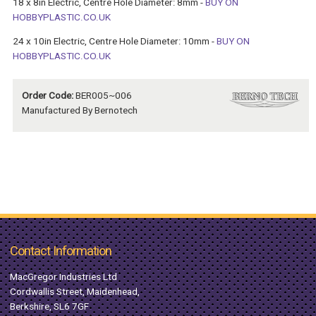
18 x 8in Electric, Centre Hole Diameter: 8mm -
BUY ON
HOBBYPLASTIC.CO.UK
24 x 10in Electric, Centre Hole Diameter: 10mm -
BUY ON
HOBBYPLASTIC.CO.UK
Order Code:
BER005~006
Manufactured By Bernotech
Contact Information
MacGregor Industries Ltd
Cordwallis Street, Maidenhead,
Berkshire, SL6 7GF