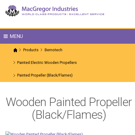
MENU
Products
Bernotech
Painted Electric Wooden Propellers
Painted Propeller (Black/Flames)
Wooden Painted Propeller
(Black/Flames)