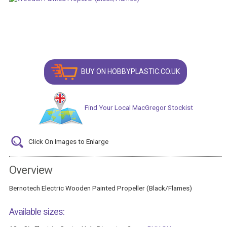
BUY ON HOBBYPLASTIC.CO.UK
Find Your Local MacGregor Stockist
Click On Images to Enlarge
Overview
Bernotech Electric Wooden Painted Propeller (Black/Flames)
Available sizes: