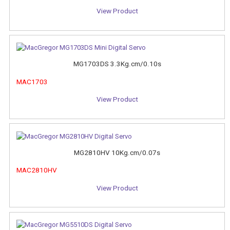
View Product
MG1703DS 3.3Kg.cm/0.10s
MAC1703
View Product
MG2810HV 10Kg.cm/0.07s
MAC2810HV
View Product