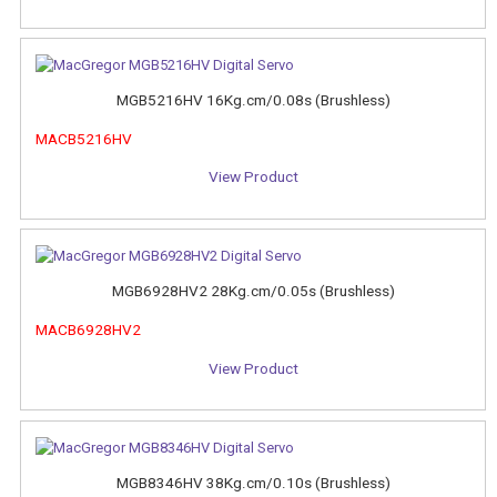
MGB5216HV 16Kg.cm/0.08s (Brushless)
MACB5216HV
View Product
MGB6928HV2 28Kg.cm/0.05s (Brushless)
MACB6928HV2
View Product
MGB8346HV 38Kg.cm/0.10s (Brushless)