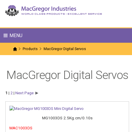
MENU
Products
MacGregor Digital Servos
MacGregor Digital Servos
1
|
2
|
Next Page
MG1003DS 2.5Kg.cm/0.10s
MAC1003DS