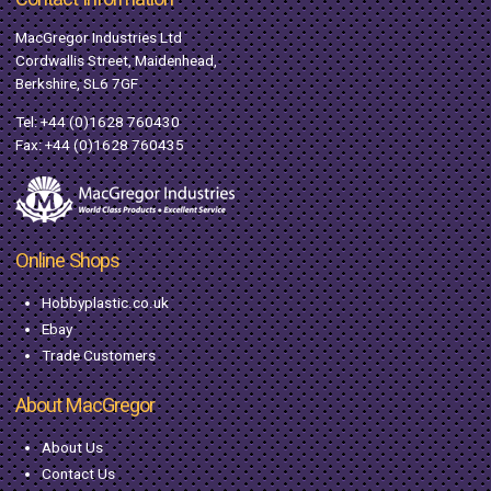
MacGregor Industries Ltd
Cordwallis Street, Maidenhead,
Berkshire, SL6 7GF
Tel:
+44 (0)1628 760430
Fax: +44 (0)1628 760435
Online Shops
Hobbyplastic.co.uk
Ebay
Trade Customers
About MacGregor
About Us
Contact Us