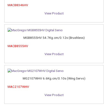
MACB8346HV
View Product
MGB8555HV 54.7Kg.cm/0.12s (Brushless)
MACB8555HV
View Product
MG2107WHV 6.6Kg.cm/0.10s (Wing Servo)
MAC2107WHV
View Product