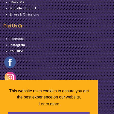
Stockists
Modeller Support
Errors & Omissions
Find Us On
Facebook
Instagram
You Tube
This website uses cookies to ensure you get
the best experience on our website.
Learn more
© Copyright MacGregor Industries
2026