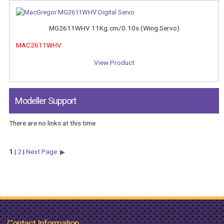
MG2611WHV 11Kg.cm/0.10s (Wing Servo)
MAC2611WHV
View Product
Modeller Support
There are no links at this time
1
|
2
|
Next Page
Contact Information