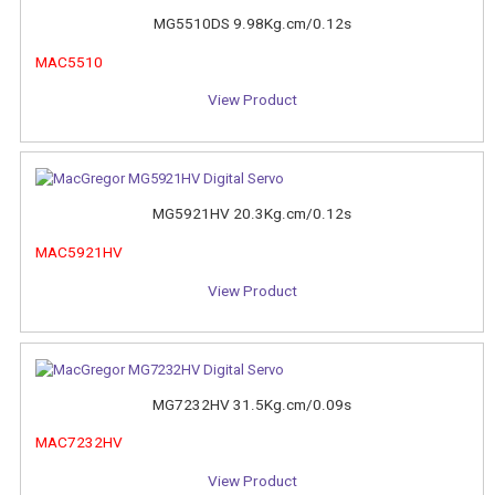
MG5510DS 9.98Kg.cm/0.12s
MAC5510
View Product
MG5921HV 20.3Kg.cm/0.12s
MAC5921HV
View Product
MG7232HV 31.5Kg.cm/0.09s
MAC7232HV
View Product