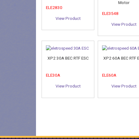
Motor
ELE2830
ELE3548
View Product
View Product
XP2 30A BEC RTF ESC
XP2 60A BEC RTF 
ELE30A
ELE60A
View Product
View Product