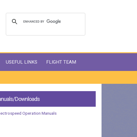
USEFUL LINKS
FLIGHT TEAM
nuals/Downloads
lectrospeed Operation Manuals