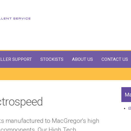
LLER SUPPORT
STOCKISTS
ABOUT US
CONTACT US
Ma
ctrospeed
E
cts manufactured to MacGregor's high
ty components. Our High Tech