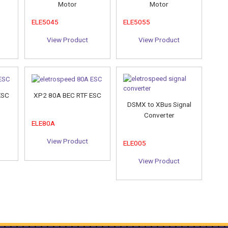
Motor
Motor
ELE5045
ELE5055
View Product
View Product
ESC
XP2 80A BEC RTF ESC
DSMX to XBus Signal
Converter
ELE80A
View Product
ELE005
View Product