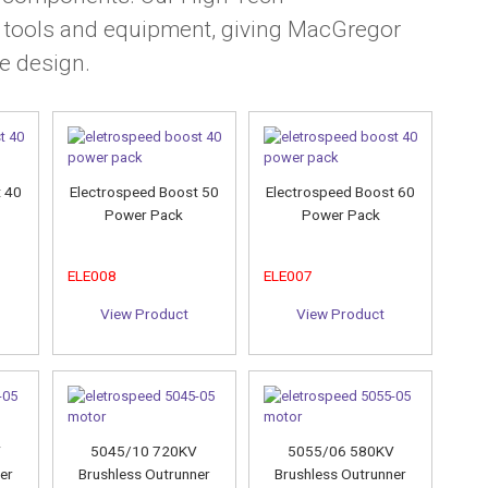
t tools and equipment, giving MacGregor
e design.
t 40
Electrospeed Boost 50
Electrospeed Boost 60
Power Pack
Power Pack
ELE008
ELE007
View Product
View Product
V
5045/10 720KV
5055/06 580KV
er
Brushless Outrunner
Brushless Outrunner