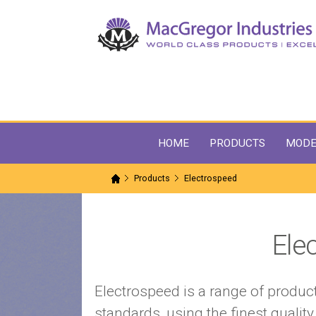
HOME
PRODUCTS
MODE
Products
Electrospeed
Ele
Electrospeed is a range of produ
standards, using the finest quali