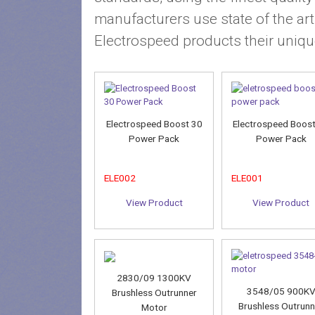
manufacturers use state of the ar
Electrospeed products their uniqu
Electrospeed Boost 30
Electrospeed Boos
Power Pack
Power Pack
ELE002
ELE001
View Product
View Product
2830/09 1300KV
3548/05 900K
Brushless Outrunner
Brushless Outrunn
Motor