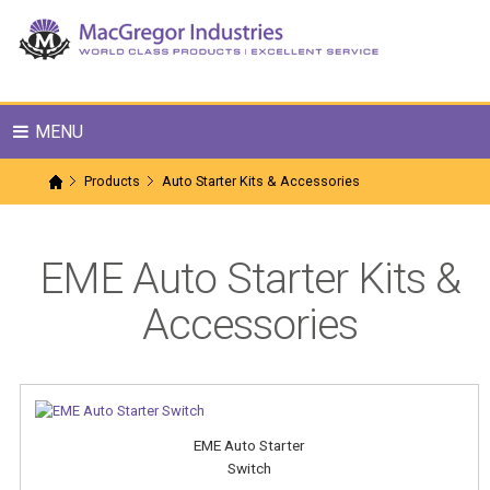
MENU
Products
Auto Starter Kits & Accessories
EME Auto Starter Kits &
Accessories
EME Auto Starter
Switch