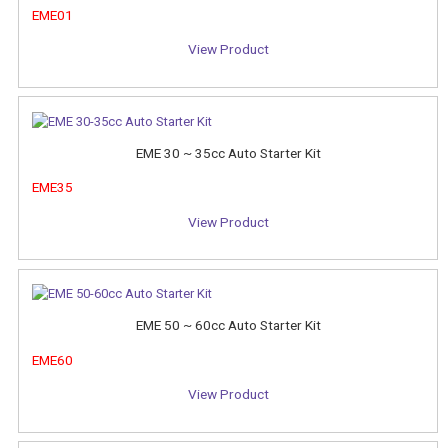
EME01
View Product
EME 30 ~ 35cc Auto Starter Kit
EME35
View Product
EME 50 ~ 60cc Auto Starter Kit
EME60
View Product