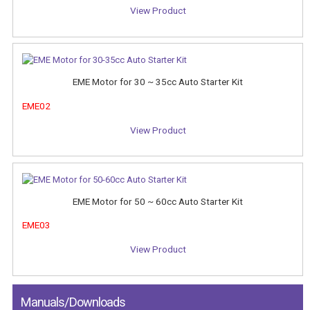
View Product
EME Motor for 30 ~ 35cc Auto Starter Kit
EME02
View Product
EME Motor for 50 ~ 60cc Auto Starter Kit
EME03
View Product
Manuals/Downloads