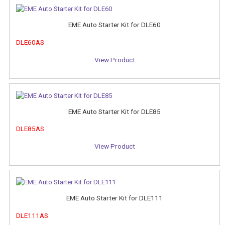
EME Auto Starter Kit for DLE60
DLE60AS
View Product
EME Auto Starter Kit for DLE85
DLE85AS
View Product
EME Auto Starter Kit for DLE111
DLE111AS