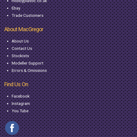
Hobbyplastic.co.uk
Ebay
Trade Customers
About MacGregor
About Us
Contact Us
Stockists
Modeller Support
Errors & Omissions
Find Us On
Facebook
Instagram
You Tube