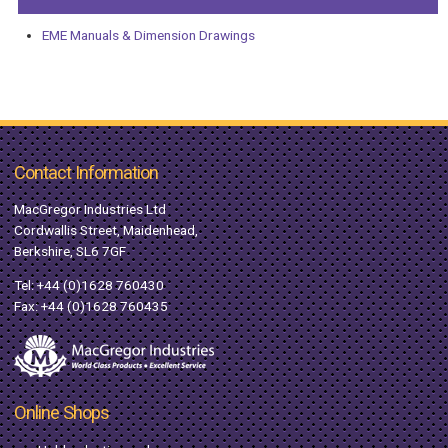
EME Manuals & Dimension Drawings
Contact Information
MacGregor Industries Ltd
Cordwallis Street, Maidenhead,
Berkshire, SL6 7GF
Tel:
+44 (0)1628 760430
Fax: +44 (0)1628 760435
Online Shops