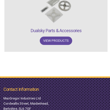
Dualsky Parts & Accessories
VIEW PRODUCTS
Contact Information
MacGregor Industries Ltd
Cordwallis Street, Maidenhead,
Berkshire, SL6 7GF