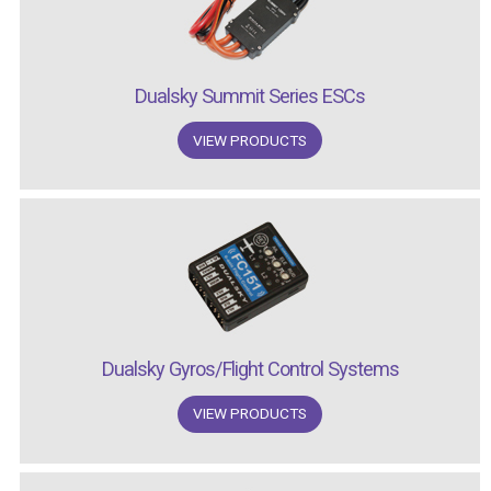
Dualsky Summit Series ESCs
VIEW PRODUCTS
Dualsky Gyros/Flight Control Systems
VIEW PRODUCTS