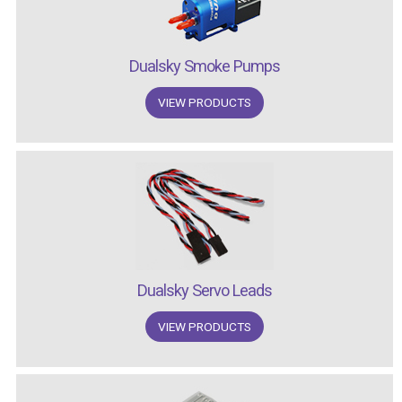
Dualsky Smoke Pumps
VIEW PRODUCTS
Dualsky Servo Leads
VIEW PRODUCTS