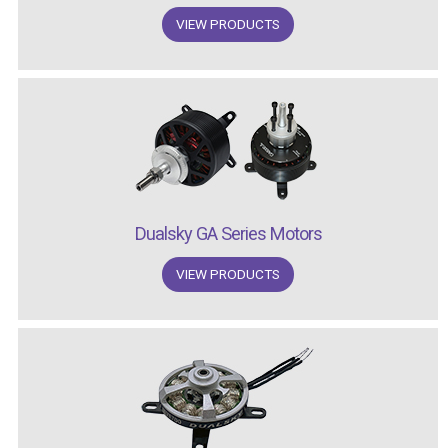
VIEW PRODUCTS
Dualsky GA Series Motors
VIEW PRODUCTS