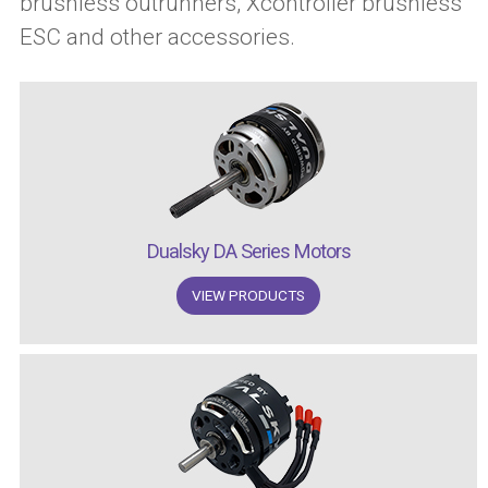
brushless outrunners, Xcontroller brushless
ESC and other accessories.
Dualsky DA Series Motors
VIEW PRODUCTS