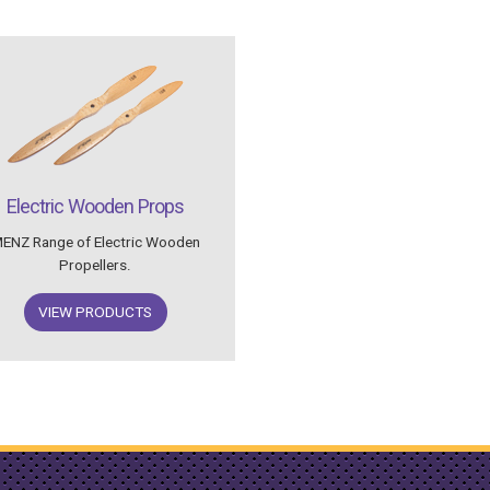
Electric Wooden Props
ENZ Range of Electric Wooden
Propellers.
VIEW PRODUCTS