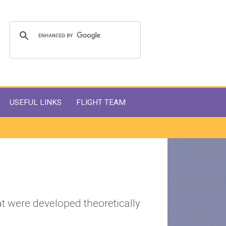
USEFUL LINKS
FLIGHT TEAM
t were developed theoretically