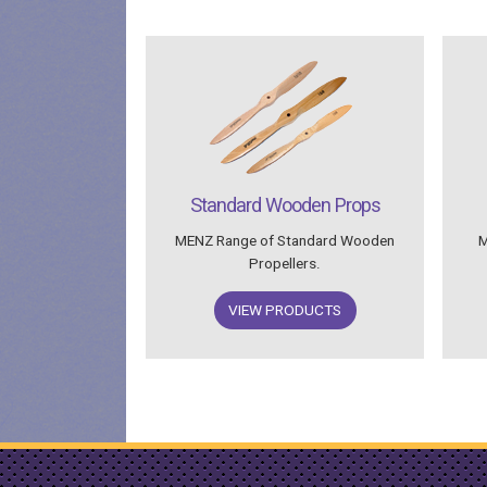
Standard Wooden Props
MENZ Range of Standard Wooden
M
Propellers.
VIEW PRODUCTS