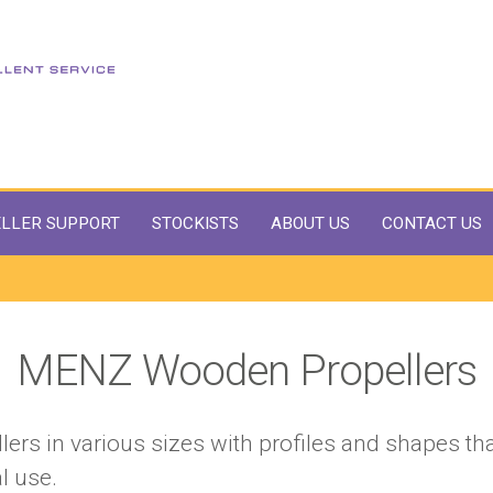
LLER SUPPORT
STOCKISTS
ABOUT US
CONTACT US
MENZ Wooden Propellers
ers in various sizes with profiles and shapes tha
l use.