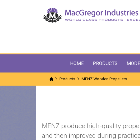
HOME
PRODUCTS
MODE
Products
MENZ Wooden Propellers
MENZ produce high-quality propell
and then improved during practica